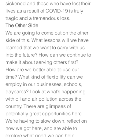
sickened and those who have lost their 
lives as a result of COVID-19 is truly 
tragic and a tremendous loss. 
The Other Side
We are going to come out on the other 
side of this. What lessons will we have 
learned that we want to carry with us 
into the future? How can we continue to 
make it about serving others first?
How are we better able to use our 
time? What kind of flexibility can we 
employ in our businesses, schools, 
daycares? Look at what’s happening 
with oil and air pollution across the 
country. There are glimpses of 
potentially great opportunities here. 
We’re having to slow down, reflect on 
how we got here, and are able to 
explore what good we can help 