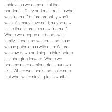
achieve as we come out of the 
pandemic. To try and rush back to what 
was “normal” before probably won’t 
work. As many have said, maybe now 
is the time to create a new “normal”. 
Where we deepen our bonds with 
family, friends, co-workers, and those 
whose paths cross with ours. Where 
we slow down and stop to think before 
just charging forward. Where we 
become more comfortable in our own 
skin. Where we check and make sure 
that what we’re striving for is worth it. 
Where we’re driven out of love and not 
fear. Where we invest more time in 
seeking God and His better plans for 
us.
A Couple Of Questions?