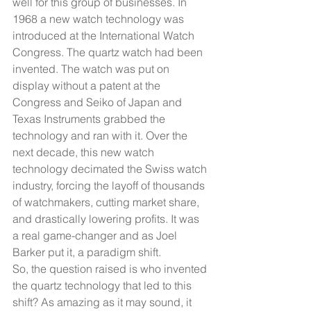
well for this group of businesses. In 
1968 a new watch technology was 
introduced at the International Watch 
Congress. The quartz watch had been 
invented. The watch was put on 
display without a patent at the 
Congress and Seiko of Japan and 
Texas Instruments grabbed the 
technology and ran with it. Over the 
next decade, this new watch 
technology decimated the Swiss watch 
industry, forcing the layoff of thousands 
of watchmakers, cutting market share, 
and drastically lowering profits. It was 
a real game-changer and as Joel 
Barker put it, a paradigm shift. 
So, the question raised is who invented 
the quartz technology that led to this 
shift? As amazing as it may sound, it 