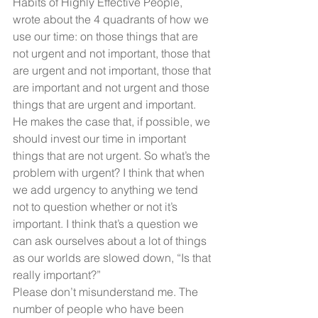
Habits of Highly Effective People, 
wrote about the 4 quadrants of how we 
use our time: on those things that are 
not urgent and not important, those that 
are urgent and not important, those that 
are important and not urgent and those 
things that are urgent and important. 
He makes the case that, if possible, we 
should invest our time in important 
things that are not urgent. So what’s the 
problem with urgent? I think that when 
we add urgency to anything we tend 
not to question whether or not it’s 
important. I think that’s a question we 
can ask ourselves about a lot of things 
as our worlds are slowed down, “Is that 
really important?”
Please don’t misunderstand me. The 
number of people who have been 