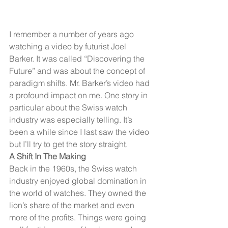
I remember a number of years ago 
watching a video by futurist Joel 
Barker. It was called “Discovering the 
Future” and was about the concept of 
paradigm shifts. Mr. Barker’s video had 
a profound impact on me. One story in 
particular about the Swiss watch 
industry was especially telling. It’s 
been a while since I last saw the video 
but I’ll try to get the story straight.
A Shift In The Making
Back in the 1960s, the Swiss watch 
industry enjoyed global domination in 
the world of watches. They owned the 
lion’s share of the market and even 
more of the profits. Things were going 