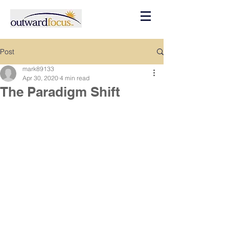
Post
mark89133
Apr 30, 2020
4 min read
The Paradigm Shift