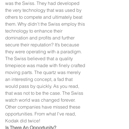
was the Swiss. They had developed 
the very technology that was used by 
others to compete and ultimately beat 
them. Why didn’t the Swiss employ this 
technology to enhance their 
domination and profits and further 
secure their reputation? It’s because 
they were operating with a paradigm. 
The Swiss believed that a quality 
timepiece was made with finely crafted 
moving parts. The quartz was merely 
an interesting concept, a fad that 
would pass by quickly. As you read, 
that was not to be the case. The Swiss 
watch world was changed forever.
Other companies have missed these 
opportunities. From what I’ve read, 
Kodak did twice!
Is There An Opportunity?