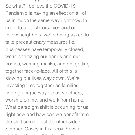
So what? I believe the COVID-19 
Pandemic is having an effect on all of 
us in much the same way right now. In 
order to protect ourselves and our 
fellow neighbors, we’re being asked to 
take precautionary measures i.e. 
businesses have temporarily closed, 
we’re sanitizing our hands and our 
homes, wearing masks, and not getting 
together face-to-face. All of this is 
slowing our lives way down. We’re 
investing time together as families, 
finding unique ways to serve others, 
worship online, and work from home. 
What paradigm shift is occurring for us 
right now and how can we benefit from 
the shift coming out the other side?
Stephen Covey in his book, Seven 